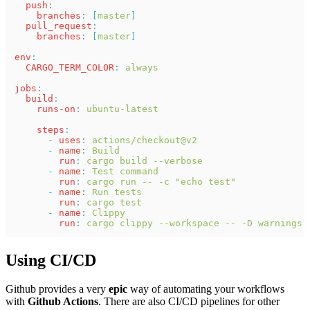
  push
:
    branches
: [
master
]
  pull_request
:
    branches
: [
master
]
env
:
  CARGO_TERM_COLOR
: 
always
jobs
:
  build
:
    runs-on
: 
ubuntu-latest
    steps
:
      - 
uses
: 
actions/checkout@v2
      - 
name
: 
Build
        run
: 
cargo build --verbose
      - 
name
: 
Test command
        run
: 
cargo run -- -c "echo test"
      - 
name
: 
Run tests
        run
: 
cargo test
      - 
name
: 
Clippy
        run
: 
cargo clippy --workspace -- -D warnings
Using CI/CD
Github provides a very
epic
way of automating your workflows
with
Github Actions
. There are also CI/CD pipelines for other