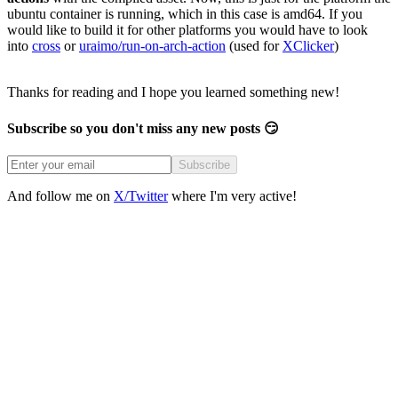
ubuntu container is running, which in this case is amd64. If you
would like to build it for other platforms you would have to look
into
cross
or
uraimo/run-on-arch-action
(used for
XClicker
)
Thanks for reading and I hope you learned something new!
Subscribe so you don't miss any new posts 😏
Subscribe
And follow me on
X/Twitter
where I'm very active!