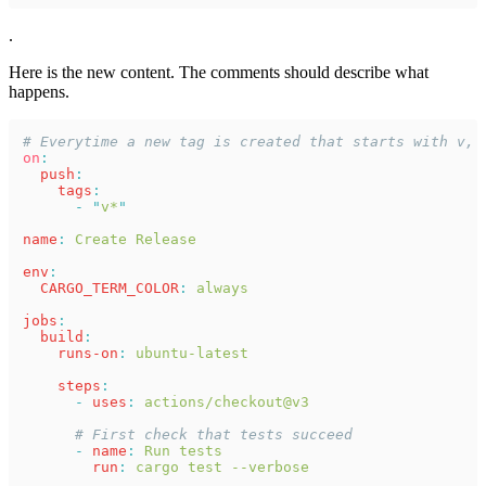
.
Here is the new content. The comments should describe what
happens.
# Everytime a new tag is created that starts with v, 
on
:
  push
:
    tags
:
      - "
v*
"
name
: 
Create Release
env
:
  CARGO_TERM_COLOR
: 
always
jobs
:
  build
:
    runs-on
: 
ubuntu-latest
    steps
:
      - 
uses
: 
actions/checkout@v3
      # First check that tests succeed
      - 
name
: 
Run tests
        run
: 
cargo test --verbose