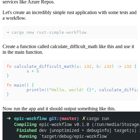
services like Azure Repos.
Let's create an incredibly simple rust application with some tests and
a workflow.
➜ cargo new rust-simple-workflow
Create a function called calculate_difficult_math like this and use it
in the main function.
fn 
calculate_difficult_math
(
a
: 
i32
,
 b
: 
i32
) -> 
i32 
{
	a 
+
 b
}
fn 
main
() {
	println!
("
Hello, world! 
{}", 
calculate_diffic
}
Now run the app and it should output something like this.