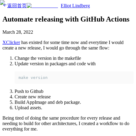
返回首页
Elliot Lindberg
Automate releasing with GitHub Actions
March 28, 2022
XClicker
has existed for some time now and everytime I would
create a new release, I would go through the same flow:
Change the version in the makefile
Update version in packages and code with
make version
Push to Github
Create new release
Build AppImage and deb package.
Upload assets.
Being tired of doing the same procedure for every release and
needing to build for other architectures, I created a workflow to do
everything for me.