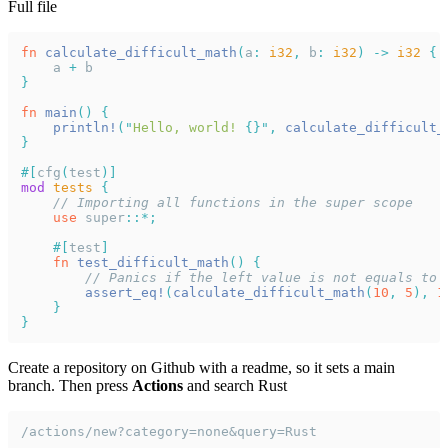
Full file
fn 
calculate_difficult_math
(
a
: 
i32
,
 b
: 
i32
) -> 
i32 
{
    a 
+
 b
}
fn 
main
() {
    println!
("
Hello, world! 
{}", 
calculate_difficult_
}
#[
cfg
(
test
)]
mod 
tests 
{
    // Importing all functions in the super scope
    use 
super
::*;
    #[
test
]
    fn 
test_difficult_math
() {
        // Panics if the left value is not equals to 
        assert_eq!
(
calculate_difficult_math
(
10
, 
5
), 
1
    }
}
Create a repository on Github with a readme, so it sets a main
branch. Then press
Actions
and search Rust
/actions/new?category=none&query=Rust