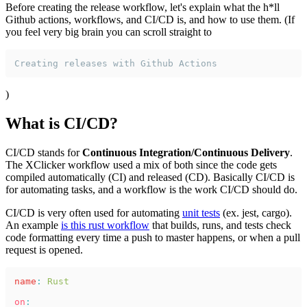
Before creating the release workflow, let's explain what the h*ll
Github actions, workflows, and CI/CD is, and how to use them. (If
you feel very big brain you can scroll straight to
Creating releases with Github Actions
)
What is CI/CD?
CI/CD stands for
Continuous Integration/Continuous Delivery
.
The XClicker workflow used a mix of both since the code gets
compiled automatically (CI) and released (CD). Basically CI/CD is
for automating tasks, and a workflow is the work CI/CD should do.
CI/CD is very often used for automating
unit tests
(ex. jest, cargo).
An example
is this rust workflow
that builds, runs, and tests check
code formatting every time a push to master happens, or when a pull
request is opened.
name
: 
Rust
on
: