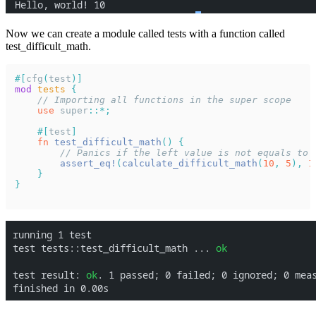
Now we can create a module called tests with a function called
test_difficult_math.
#[
cfg
(
test
)]
mod 
tests 
{
    // Importing all functions in the super scope
    use 
super
::*;
    #[
test
]
    fn 
test_difficult_math
() {
        // Panics if the left value is not equals to 
        assert_eq!
(
calculate_difficult_math
(
10
, 
5
), 
1
    }
}