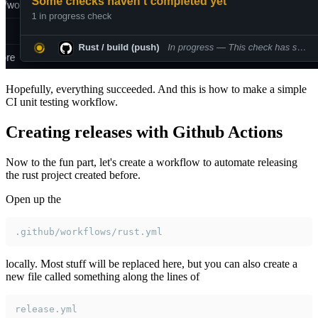
Hopefully, everything succeeded. And this is how to make a simple
CI unit testing workflow.
Creating releases with Github Actions
Now to the fun part, let's create a workflow to automate releasing
the rust project created before.
Open up the
.github/workflows/rust.yml
locally. Most stuff will be replaced here, but you can also create a
new file called something along the lines of
release.yml