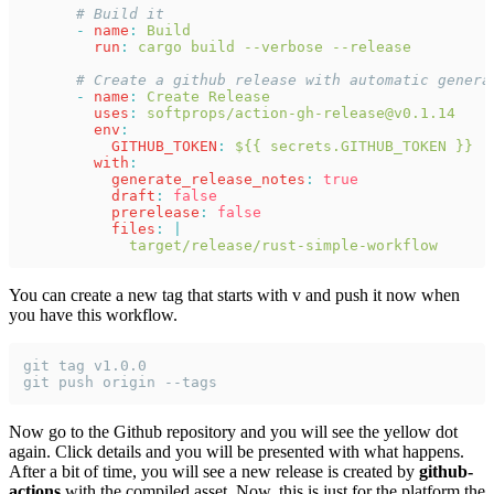
      # Build it
      - 
name
: 
Build
        run
: 
cargo build --verbose --release
      # Create a github release with automatic genera
      - 
name
: 
Create Release
        uses
: 
softprops/action-gh-release@v0.1.14
        env
:
          GITHUB_TOKEN
: 
${{ secrets.GITHUB_TOKEN }}
        with
:
          generate_release_notes
: 
true
          draft
: 
false
          prerelease
: 
false
          files
: 
|
            target/release/rust-simple-workflow
You can create a new tag that starts with v and push it now when
you have this workflow.
git tag v1.0.0
git push origin --tags
Now go to the Github repository and you will see the yellow dot
again. Click details and you will be presented with what happens.
After a bit of time, you will see a new release is created by
github-
actions
with the compiled asset. Now, this is just for the platform the