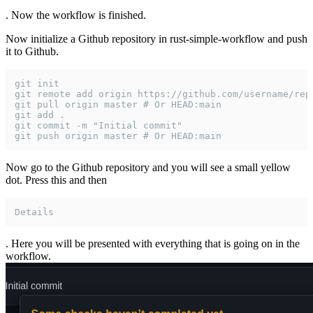
. Now the workflow is finished.
Now initialize a Github repository in rust-simple-workflow and push
it to Github.
git init
git remote add origin https://github.com/username/rep
git pull origin master # Or HEAD:main
git add .
git commit -m "Initial commit"
git push origin master # Or HEAD:main
Now go to the Github repository and you will see a small yellow
dot. Press this and then
Details
. Here you will be presented with everything that is going on in the
workflow.