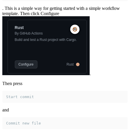
. This is a simple way for getting started with a simple workflow
template. Then click Configure
.
Then press
Start commit
and
Commit new file